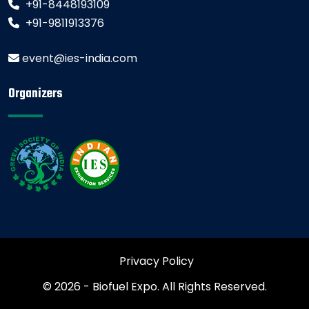
+91-8448193109
+91-9811913376
event@ies-india.com
Organizers
Privacy Policy
© 2026 - Biofuel Expo. All Rights Reserved.