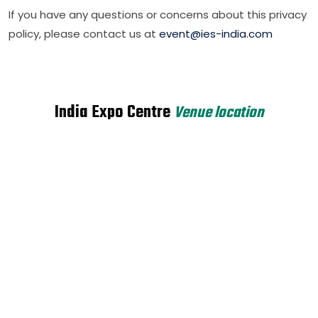
If you have any questions or concerns about this privacy
policy, please contact us at
event@ies-india.com
India Expo Centre
Venue location