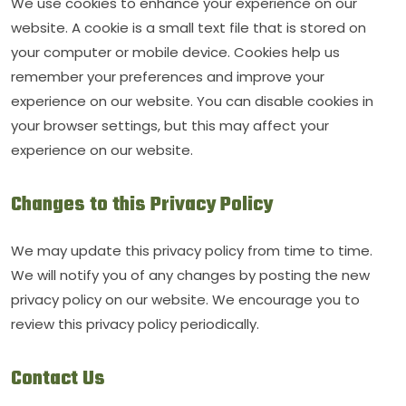
We use cookies to enhance your experience on our
website. A cookie is a small text file that is stored on
your computer or mobile device. Cookies help us
remember your preferences and improve your
experience on our website. You can disable cookies in
your browser settings, but this may affect your
experience on our website.
Changes to this Privacy Policy
We may update this privacy policy from time to time.
We will notify you of any changes by posting the new
privacy policy on our website. We encourage you to
review this privacy policy periodically.
Contact Us