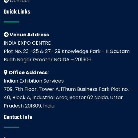
Contact
Quick Links
Venue Address
INDIA EXPO CENTRE
Plot No. 23 –25 & 27- 29 Knowledge Park - II Gautam
Budh Nagar Greater NOIDA – 201306
Office Address:
Indian Exhibition Services
709, 7th Floor, Tower A, iThum Business Park Plot no.-
40, Block A, Industrial Area, Sector 62 Noida, Uttar
Pradesh 201309, India
Contact Info