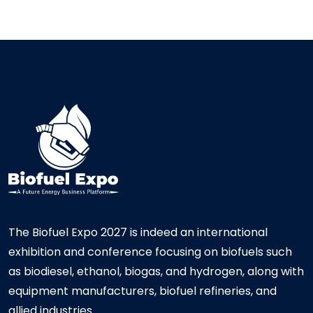
The Biofuel Expo 2027 is indeed an international
exhibition and conference focusing on biofuels such
as biodiesel, ethanol, biogas, and hydrogen, along with
equipment manufacturers, biofuel refineries, and
allied industries.