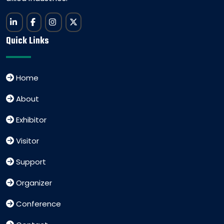
Quick Links
Home
About
Exhibitor
Visitor
Support
Organizer
Conference