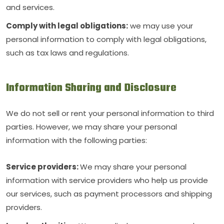
and services.
Comply with legal obligations:
we may use your
personal information to comply with legal obligations,
such as tax laws and regulations.
Information Sharing and Disclosure
We do not sell or rent your personal information to third
parties. However, we may share your personal
information with the following parties:
Service providers:
We may share your personal
information with service providers who help us provide
our services, such as payment processors and shipping
providers.