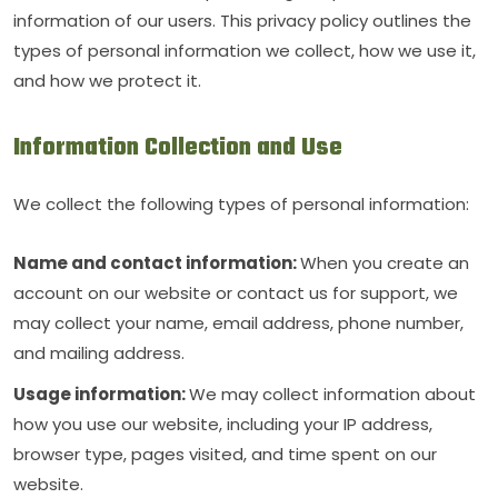
information of our users. This privacy policy outlines the
types of personal information we collect, how we use it,
and how we protect it.
Information Collection and Use
We collect the following types of personal information:
Name and contact information:
When you create an
account on our website or contact us for support, we
may collect your name, email address, phone number,
and mailing address.
Usage information:
We may collect information about
how you use our website, including your IP address,
browser type, pages visited, and time spent on our
website.