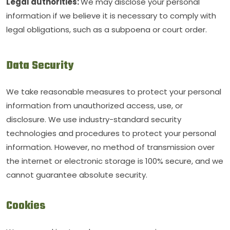
Legal authorities:
We may disclose your personal
information if we believe it is necessary to comply with
legal obligations, such as a subpoena or court order.
Data Security
We take reasonable measures to protect your personal
information from unauthorized access, use, or
disclosure. We use industry-standard security
technologies and procedures to protect your personal
information. However, no method of transmission over
the internet or electronic storage is 100% secure, and we
cannot guarantee absolute security.
Cookies