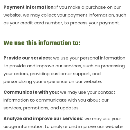
Payment information:
If you make a purchase on our
website, we may collect your payment information, such
as your credit card number, to process your payment.
We use this information to:
Provide our services:
we use your personal information
to provide and improve our services, such as processing
your orders, providing customer support, and
personalizing your experience on our website.
Communicate with you:
we may use your contact
information to communicate with you about our
services, promotions, and updates.
Analyze and improve our services:
we may use your
usage information to analyze and improve our website