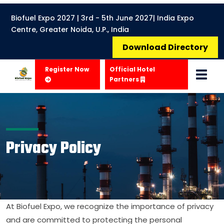
Biofuel Expo 2027 | 3rd - 5th June 2027| India Expo
Centre, Greater Noida, U.P., India
Download Directory
Register Now
Official Hotel
Partners
Privacy Policy
At Biofuel Expo, we recognize the importance of privacy
and are committed to protecting the personal